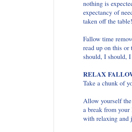
nothing is expecte
expectancy of need
taken off the table
Fallow time remove
read up on this or 
should, I should, 
RELAX FALLOW
Take a chunk of y
Allow yourself th
a break from your 
with relaxing and j