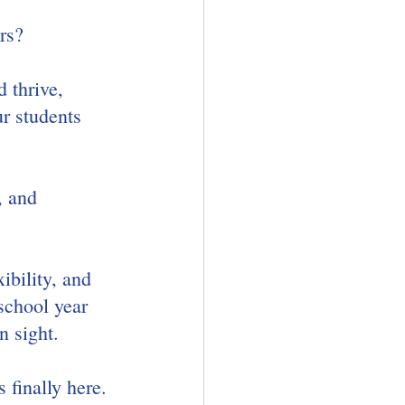
rs?
 thrive, 
r students 
, and 
ibility, and 
school year 
n sight.
 finally here. 