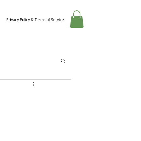
Privacy Policy & Terms of Service