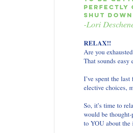
perfectly 
shut down,
-Lori Deschen
RELAX!!
Are you exhausted
That sounds easy 
I’ve spent the last
elective choices, 
So, it’s time to re
would be thought-p
to YOU about the