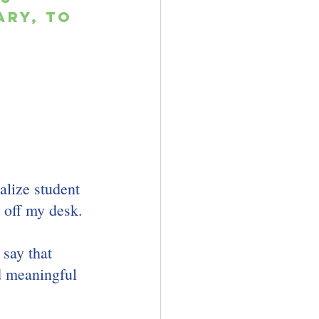
ry, to 
 
alize student 
 off my desk. 
 say that 
d meaningful 