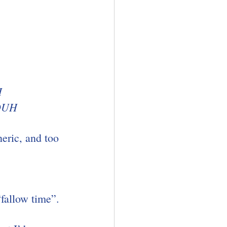
H
 DUH
neric, and too 
“fallow time”.