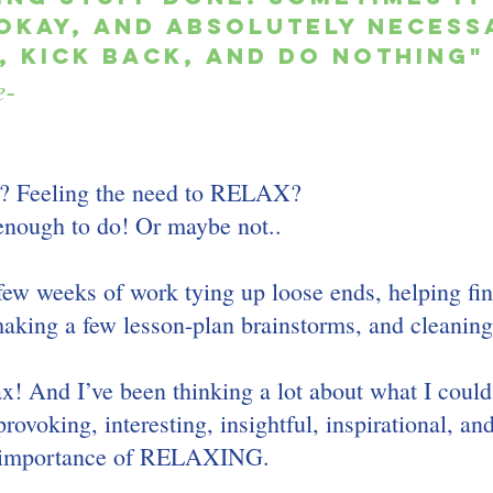
okay, and absolutely necessa
 kick back, and do nothing"
e-
? Feeling the need to RELAX? 
enough to do! Or maybe not..
 few weeks of work tying up loose ends, helping fin
making a few lesson-plan brainstorms, and cleaning
lax! And I’ve been thinking a lot about what I could
rovoking, interesting, insightful, inspirational, an
 importance of RELAXING.