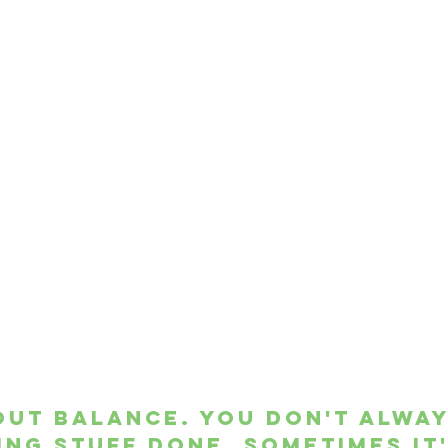
bout balance. You don't alway
ing stuff done. Sometimes it'