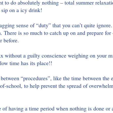
t to do absolutely nothing – total summer relaxatio
sip on a icy drink!
nagging sense of “duty” that you can’t quite ignore.
n. There is so much to catch up on and prepare for
r before.
elax without a guilty conscience weighing on your m
ow time has its place!!
between “procedures”, like the time between the 
of-school, to help prevent the spread of overwhelm
of having a time period when nothing is done or 