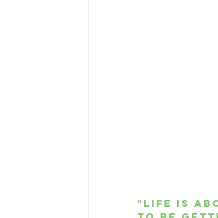
"Life is a
to be gett