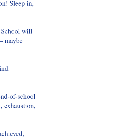
n! Sleep in, 
 School will 
 – maybe 
ind.
end-of-school 
, exhaustion, 
achieved, 