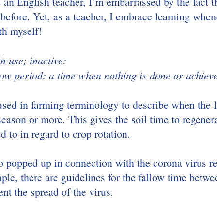
 an English teacher, I’m embarrassed by the fact th
before. Yet, as a teacher, I embrace learning whene
th myself!
in use; inactive:
low period: a time when nothing is done or achiev
used in farming terminology to describe when the la
season or more. This gives the soil time to regenerate
ed to in regard to crop rotation.
o popped up in connection with the corona virus r
ple, there are guidelines for the fallow time betwe
nt the spread of the virus.