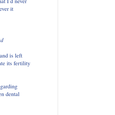
at I’d never 
ver it 
ed
nd is left 
 its fertility 
egarding 
en dental 