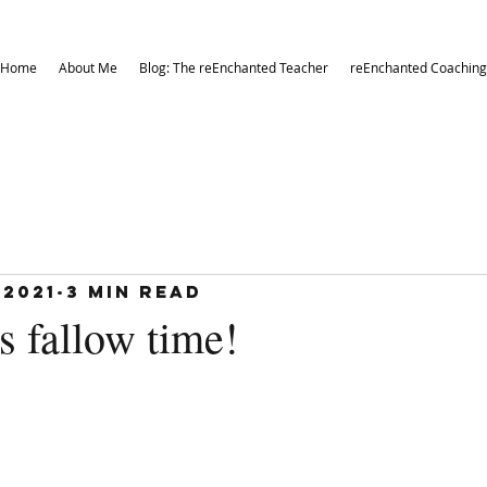
Home
About Me
Blog: The reEnchanted Teacher
reEnchanted Coaching
 2021
3 min read
’s fallow time!