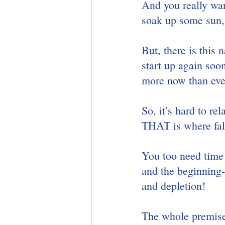
And you really wan
soak up some sun, 
But, there is this 
start up again soo
more now than eve
So, it’s hard to r
THAT is where fall
You too need time 
and the beginning-
and depletion!  
The whole premise 