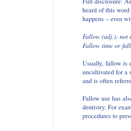
Full disclosure: As
heard of this word 
happens – even wi
Fallow (adj.): not 
Fallow time or fal
Usually, fallow is 
uncultivated for a 
and is often referr
Fallow use has als
dentistry. For exam
procedures to preve