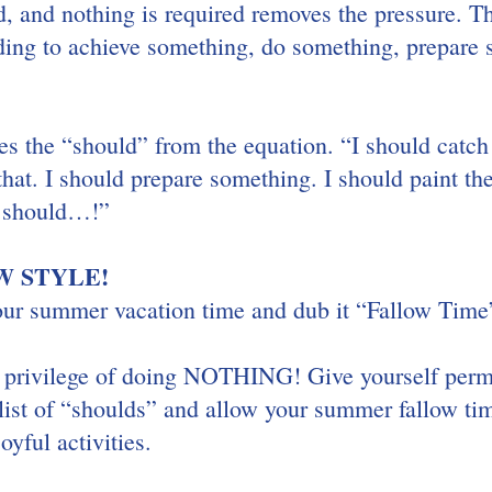
d, and nothing is required removes the pressure. T
ing to achieve something, do something, prepare 
!
s the “should” from the equation. “I should catch 
that. I should prepare something. I should paint the
I should…!”
 STYLE! 
our summer vacation time and dub it “Fallow Time
e privilege of doing NOTHING! Give yourself permi
list of “shoulds” and allow your summer fallow time
oyful activities.