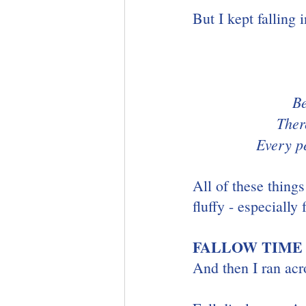
But I kept falling 
Be
Ther
Every p
All of these things
fluffy - especially 
FALLOW TIME
And then I ran acr