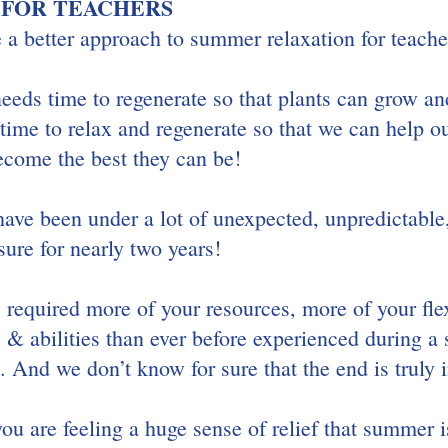
 FOR TEACHERS
 a better approach to summer relaxation for teache
 needs time to regenerate so that plants can grow and
e to relax and regenerate so that we can help ou
ecome the best they can be! 
have been under a lot of unexpected, unpredictable
ure for nearly two years!
required more of your resources, more of your flex
s & abilities than ever before experienced during a 
 And we don’t know for sure that the end is truly i
you are feeling a huge sense of relief that summer is