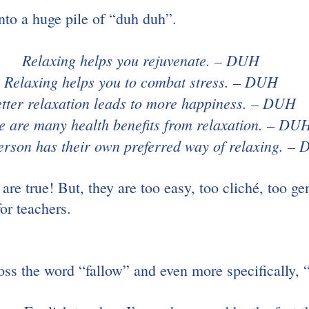
into a huge pile of “duh duh”.
Relaxing helps you rejuvenate. – DUH
Relaxing helps you to combat stress. – DUH
tter relaxation leads to more happiness. – DUH
e are many health benefits from relaxation. – DU
erson has their own preferred way of relaxing. –
 are true! But, they are too easy, too cliché, too ge
for teachers.
oss the word “fallow” and even more specifically, 