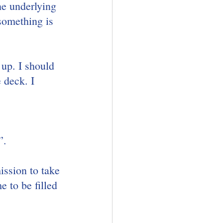
he underlying 
something is 
up. I should 
 deck. I 
”.
ssion to take 
 to be filled 