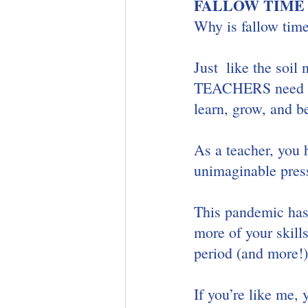
FALLOW TIME
Why is fallow time
Just  like the soil
TEACHERS need tim
learn, grow, and b
As a teacher, you 
unimaginable press
This pandemic has 
more of your skill
period (and more!).
If you’re like me, 