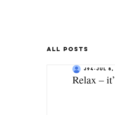
All Posts
J94
Jul 8,
Relax – it