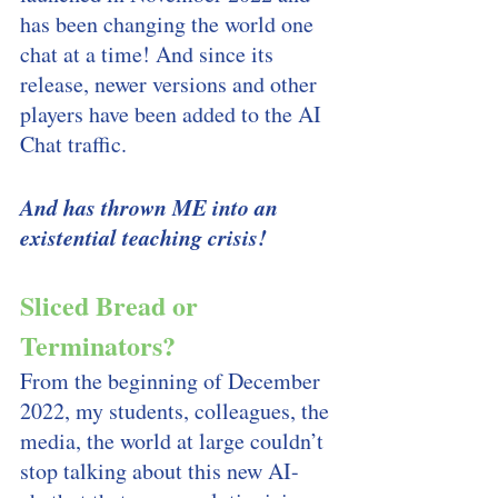
has been changing the world one 
chat at a time! And since its 
release, newer versions and other 
players have been added to the AI 
Chat traffic. 
And has thrown ME into an 
existential teaching crisis! 
Sliced Bread or 
Terminators?
From the beginning of December 
2022, my students, colleagues, the 
media, the world at large couldn’t 
stop talking about this new AI-