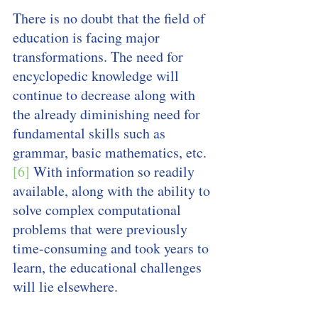
There is no doubt that the field of 
education is facing major 
transformations. The need for 
encyclopedic knowledge will 
continue to decrease along with 
the already diminishing need for 
fundamental skills such as 
grammar, basic mathematics, etc. 
[6]
 With information so readily 
available, along with the ability to 
solve complex computational 
problems that were previously 
time-consuming and took years to 
learn, the educational challenges 
will lie elsewhere.