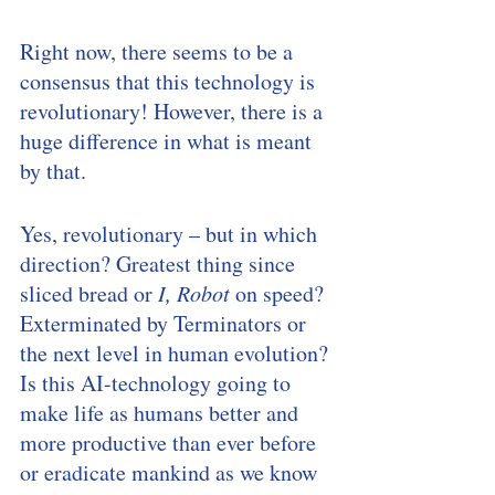
Right now, there seems to be a 
consensus that this technology is 
revolutionary! However, there is a 
huge difference in what is meant 
by that. 
Yes, revolutionary – but in which 
direction? Greatest thing since 
sliced bread or 
I, Robot
 on speed? 
Exterminated by Terminators or 
the next level in human evolution? 
Is this AI-technology going to 
make life as humans better and 
more productive than ever before 
or eradicate mankind as we know 