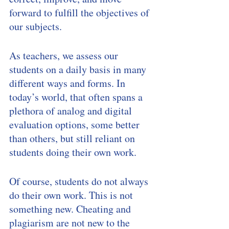
forward to fulfill the objectives of 
our subjects. 
As teachers, we assess our 
students on a daily basis in many 
different ways and forms. In 
today’s world, that often spans a 
plethora of analog and digital 
evaluation options, some better 
than others, but still reliant on 
students doing their own work. 
Of course, students do not always 
do their own work. This is not 
something new. Cheating and 
plagiarism are not new to the 