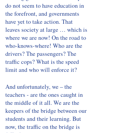
do not seem to have education in 
the forefront, and governments 
have yet to take action. That 
leaves society at large … which is 
where we are now! On the road to 
who-knows-where! Who are the 
drivers? The passengers? The 
traffic cops? What is the speed 
limit and who will enforce it? 
And unfortunately, we – the 
teachers - are the ones caught in 
the middle of it all. We are the 
keepers of the bridge between our 
students and their learning. But 
now, the traffic on the bridge is 