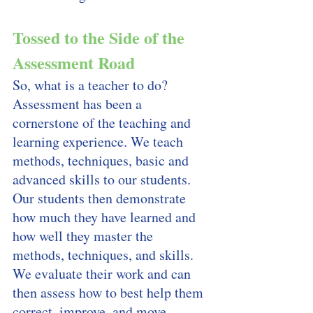
Tossed to the Side of the 
Assessment Road
So, what is a teacher to do? 
Assessment has been a 
cornerstone of the teaching and 
learning experience. We teach 
methods, techniques, basic and 
advanced skills to our students. 
Our students then demonstrate 
how much they have learned and 
how well they master the 
methods, techniques, and skills. 
We evaluate their work and can 
then assess how to best help them 
correct, improve, and move 