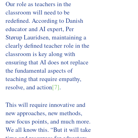
Our role as teachers in the 
classroom will need to be 
redefined. According to Danish 
educator and AI expert, Per 
Størup Lauridsen, maintaining a 
clearly defined teacher role in the 
classroom is key along with 
ensuring that AI does not replace 
the fundamental aspects of 
teaching that require empathy, 
resolve, and action
[7]
. 
This will require innovative and 
new approaches, new methods, 
new focus points, and much more. 
We all know this. “But it will take 
time and resources for educators 