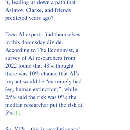
it, leading us down a path that 
Asimov, Clarke, and friends 
predicted years ago? 
Even AI experts find themselves 
in this doomsday divide. 
According to The Economist, a 
survey of AI researchers from 
2022 found that 48% thought 
there was 10% chance that AI’s 
impact would be “extremely bad 
(eg, human extinction)”, while 
25% said the risk was 0%; the 
median researcher put the risk at 
5%
[1]
. 
So, YES – this is revolutionary! 