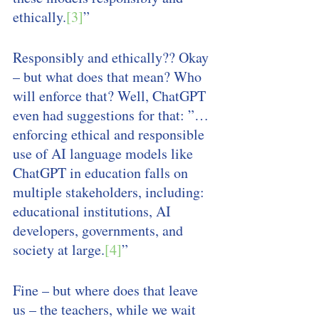
ethically.
[3]
” 
Responsibly and ethically?? Okay 
– but what does that mean? Who 
will enforce that? Well, ChatGPT 
even had suggestions for that: ”… 
enforcing ethical and responsible 
use of AI language models like 
ChatGPT in education falls on 
multiple stakeholders, including: 
educational institutions, AI 
developers, governments, and 
society at large.
[4]
” 
Fine – but where does that leave 
us – the teachers, while we wait 