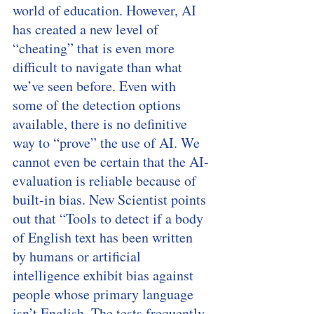
world of education. However, AI 
has created a new level of 
“cheating” that is even more 
difficult to navigate than what 
we’ve seen before. Even with 
some of the detection options 
available, there is no definitive 
way to “prove” the use of AI. We 
cannot even be certain that the AI-
evaluation is reliable because of 
built-in bias. New Scientist points 
out that “Tools to detect if a body 
of English text has been written 
by humans or artificial 
intelligence exhibit bias against 
people whose primary language 
isn’t English. The tests frequently 