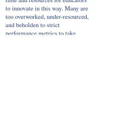
to innovate in this way. Many are 
too overworked, under-resourced, 
and beholden to strict 
performance metrics to take 
advantage of any opportunities 
that chatbots may present.
[8]
”, 
says MIT Technology Review. 
So – how long will this take 
before we have forged the path 
forward? Well, according to 
Giorgio Di Falco, the expected 
timeframe is less than 10 years.
Waiting Time
And for teachers, therein lies the 