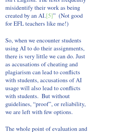
misidentify their work as being 
created by an AI.
[5]
”  (Not good 
for EFL teachers like me!)
So, when we encounter students 
using AI to do their assignments, 
there is very little we can do. Just 
as accusations of cheating and 
plagiarism can lead to conflicts 
with students, accusations of AI 
usage will also lead to conflicts 
with students.  But without 
guidelines, “proof”, or reliability, 
we are left with few options. 
The whole point of evaluation and 