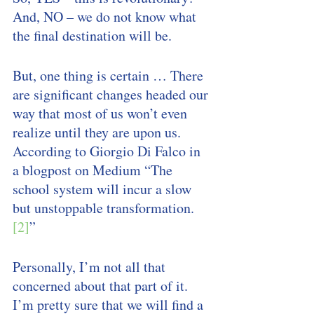
And, NO – we do not know what 
the final destination will be. 
But, one thing is certain … There 
are significant changes headed our 
way that most of us won’t even 
realize until they are upon us. 
According to Giorgio Di Falco in 
a blogpost on Medium “The 
school system will incur a slow 
but unstoppable transformation.
[2]
”
Personally, I’m not all that 
concerned about that part of it. 
I’m pretty sure that we will find a 