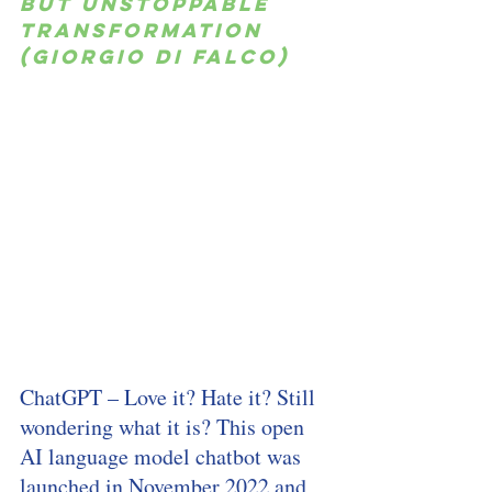
but unstoppable 
transformation 
(Giorgio di Falco)
ChatGPT – Love it? Hate it? Still 
wondering what it is? This open 
AI language model chatbot was 
launched in November 2022 and 