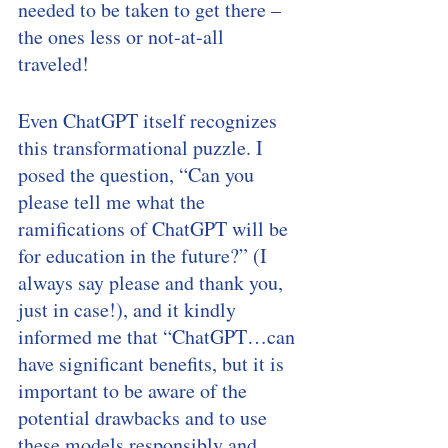
needed to be taken to get there – 
the ones less or not-at-all 
traveled! 
Even ChatGPT itself recognizes 
this transformational puzzle. I 
posed the question, “Can you 
please tell me what the 
ramifications of ChatGPT will be 
for education in the future?” (I 
always say please and thank you, 
just in case!), and it kindly 
informed me that “ChatGPT…can 
have significant benefits, but it is 
important to be aware of the 
potential drawbacks and to use 
these models responsibly and 