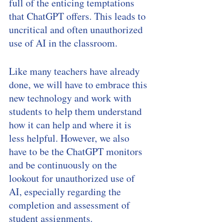
full of the enticing temptations 
that ChatGPT offers. This leads to 
uncritical and often unauthorized 
use of AI in the classroom.
Like many teachers have already 
done, we will have to embrace this 
new technology and work with 
students to help them understand 
how it can help and where it is 
less helpful. However, we also 
have to be the ChatGPT monitors 
and be continuously on the 
lookout for unauthorized use of 
AI, especially regarding the 
completion and assessment of 
student assignments. 