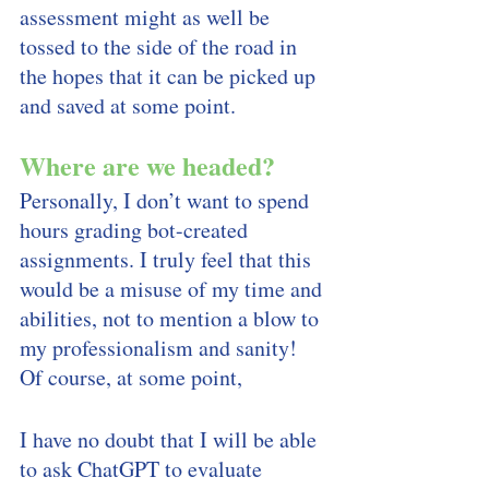
assessment might as well be 
tossed to the side of the road in 
the hopes that it can be picked up 
and saved at some point.
Where are we headed? 
Personally, I don’t want to spend 
hours grading bot-created 
assignments. I truly feel that this 
would be a misuse of my time and 
abilities, not to mention a blow to 
my professionalism and sanity! 
Of course, at some point, 
I have no doubt that I will be able 
to ask ChatGPT to evaluate 