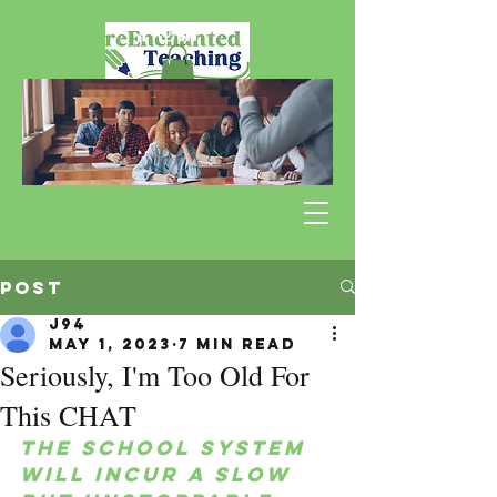
Post
J94
May 1, 2023
7 min read
Seriously, I'm Too Old For
This CHAT
The school system 
will incur a slow 