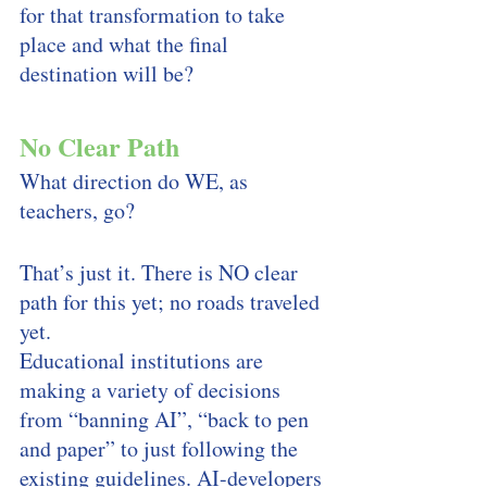
for that transformation to take 
place and what the final 
destination will be? 
No Clear Path
What direction do WE, as 
teachers, go? 
That’s just it. There is NO clear 
path for this yet; no roads traveled 
yet. 
Educational institutions are 
making a variety of decisions 
from “banning AI”, “back to pen 
and paper” to just following the 
existing guidelines. AI-developers 