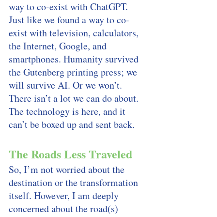
way to co-exist with ChatGPT. 
Just like we found a way to co-
exist with television, calculators, 
the Internet, Google, and 
smartphones. Humanity survived 
the Gutenberg printing press; we 
will survive AI. Or we won’t. 
There isn’t a lot we can do about. 
The technology is here, and it 
can’t be boxed up and sent back. 
The Roads Less Traveled
So, I’m not worried about the 
destination or the transformation 
itself. However, I am deeply 
concerned about the road(s) 