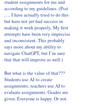
student assignments for me and 
according to my guidelines. (Psst 
…. I have actually tried to do this 
but have not yet had success in 
making it work properly. My first 
attempts have been very imprecise 
and inconsistent. This probably 
says more about my ability to 
navigate ChatGPT, but I’m sure 
that that will improve as well.) 
But what is the value of that??? 
Students use AI to create 
assignments; teachers use AI to 
evaluate assignments. Grades are 
given. Everyone is happy. Or not. 