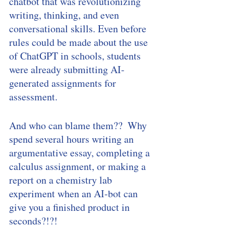
chatbot that was revolutionizing 
writing, thinking, and even 
conversational skills. Even before 
rules could be made about the use 
of ChatGPT in schools, students 
were already submitting AI-
generated assignments for 
assessment. 
And who can blame them??  Why 
spend several hours writing an 
argumentative essay, completing a 
calculus assignment, or making a 
report on a chemistry lab 
experiment when an AI-bot can 
give you a finished product in 
seconds?!?! 